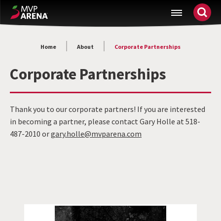
Skip
MVP Arena
to
content
Accessibility
Home
About
Corporate Partnerships
Buy
Tickets
Corporate Partnerships
Search
Thank you to our corporate partners! If you are interested
in becoming a partner, please contact Gary Holle at 518-
487-2010 or
gary.holle@mvparena.com