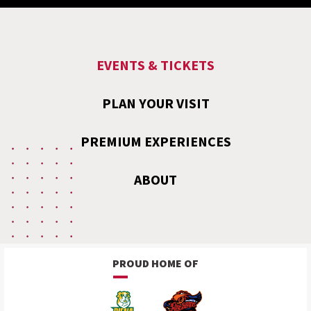
EVENTS & TICKETS
PLAN YOUR VISIT
PREMIUM EXPERIENCES
ABOUT
PROUD HOME OF