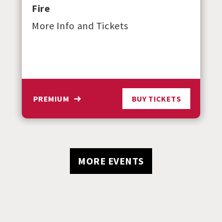
Fire
More Info and Tickets
PREMIUM
BUY TICKETS
MORE EVENTS