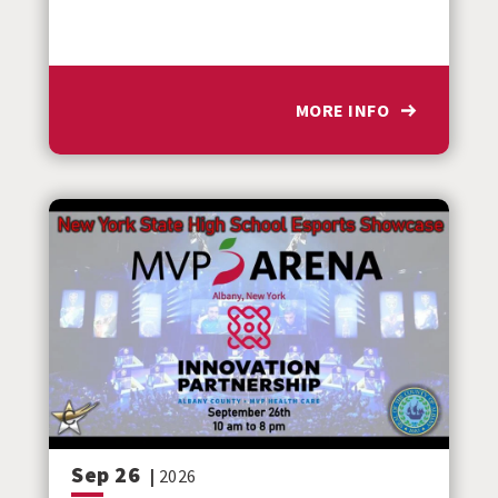
MORE INFO
Sep
26
|
2026