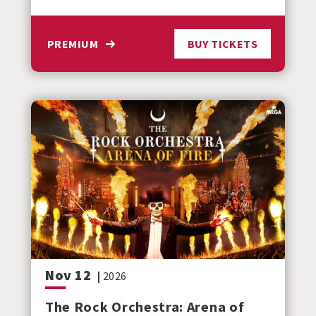
PREMIUM
BUY TICKETS
Nov
12
|
2026
The Rock Orchestra: Arena of