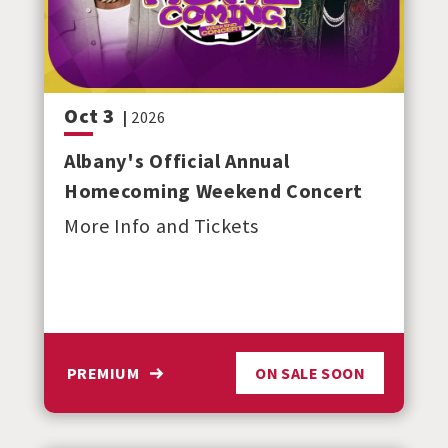
Oct
3
|
2026
Albany's Official Annual
Homecoming Weekend Concert
More Info and Tickets
PREMIUM
ON SALE SOON