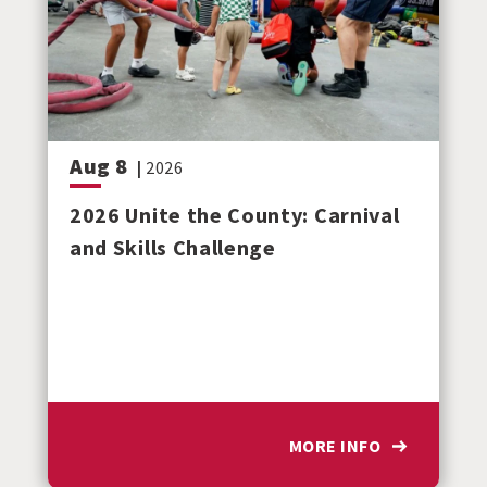
Aug
8
|
2026
2026 Unite the County: Carnival
and Skills Challenge
MORE INFO