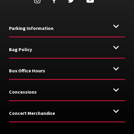
Parking Information
Bag Policy
Box Office Hours
Concessions
Concert Merchandise