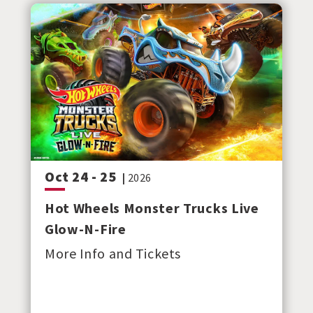
Oct
24
-
25
|
2026
Hot Wheels Monster Trucks Live
Glow-N-Fire
More Info and Tickets