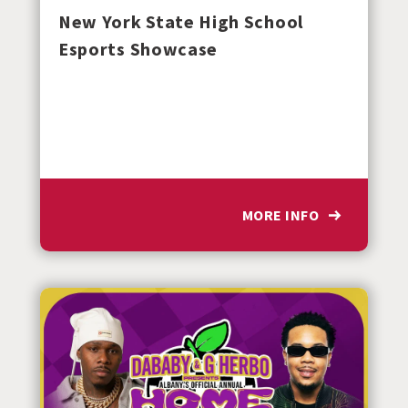
New York State High School
Esports Showcase
MORE INFO