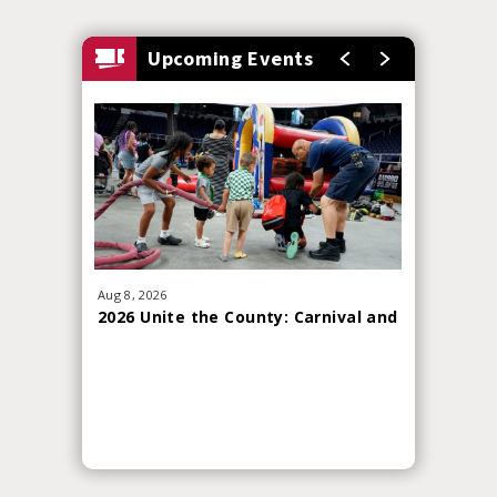
Upcoming Events
Aug
8
, 2026
Sep
19
, 20
2026 Unite the County: Carnival and
Red Whi
Skills Challenge