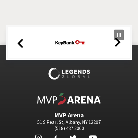
MVP Arena
MVP Arena
51 S Pearl St, Albany, NY 12207
(518) 487 2000