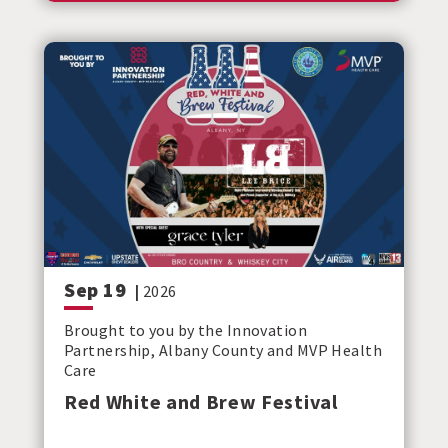
Sep
19
|
2026
Brought to you by the Innovation
Partnership, Albany County and MVP Health
Care
Red White and Brew Festival