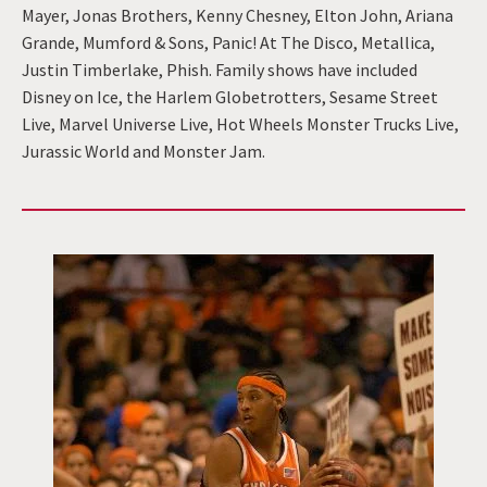
Mayer, Jonas Brothers, Kenny Chesney, Elton John, Ariana
Grande, Mumford & Sons, Panic! At The Disco, Metallica,
Justin Timberlake, Phish. Family shows have included
Disney on Ice, the Harlem Globetrotters, Sesame Street
Live, Marvel Universe Live, Hot Wheels Monster Trucks Live,
Jurassic World and Monster Jam.