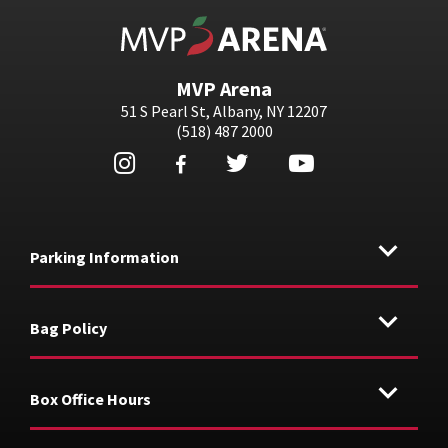
MVP Arena
MVP Arena
51 S Pearl St, Albany, NY 12207
(518) 487 2000
Parking Information
Bag Policy
Box Office Hours