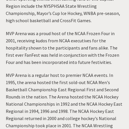
Region include the NYSPHSAA State Wrestling
Championship, Mayor’s Cup Ice Hockey, WNBA pre-season,
high school basketball and CrossFit Games.
MVP Arena was a proud host of the NCAA Frozen Four in
2001, receiving kudos from NCAA executives for the
hospitality shown to the participants and fans alike. The
first ever FanFest was held in conjunction with the Frozen
Four and has been incorporated into future festivities.
MVP Arena is a regular host to premier NCAA events. In
1995, the arena hosted the first sold-out NCAA Men's
Basketball Championship East Regional First and Second
Rounds in the nation. The Arena hosted the NCAA Hockey
National Championships in 1992 and the NCAA Hockey East
Regional in 1994, 1996 and 1998. The NCAA Hockey East
Regional returned in 2000 and college hockey's National
Championship took place in 2001. The NCAA Wrestling