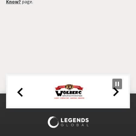
Know?
page.