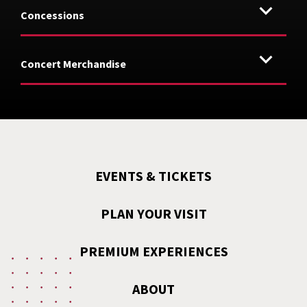
Concessions
Concert Merchandise
EVENTS & TICKETS
PLAN YOUR VISIT
PREMIUM EXPERIENCES
ABOUT