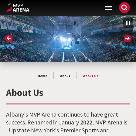
Skip
MVP Arena
to
content
Accessibility
Buy
Tickets
Search
Home
About
About Us
About Us
Albany's MVP Arena continues to have great
success. Renamed in January 2022, MVP Arena is
"Upstate New York's Premier Sports and