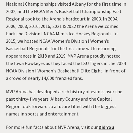
National Championships visited Albany for the first time in
2002, and the NCAA Men's Basketball Championship East
Regional took to the Arena's hardcourt in 2003. In 2004,
2006, 2008, 2010, 2016, 2021 & 2022 the Arena welcomed
back the Division I NCAA Men's Ice Hockey Regionals. In
2015, we hosted NCAA Women’s Division I Women’s
Basketball Regionals for the first time with returning
appearances in 2018 and 2019. MVP Arena proudly hosted
the Iowa Hawkeyes as they faced the LSU Tigers in the 2024
NCAA Division I Women's Basketball Elite Eight, in front of
a crowd of nearly 14,000 frenzied fans.
MVP Arena has developed a rich history of events over the
past thirty-five years. Albany County and the Capital
Region look forward to a future filled with the biggest
names in sports and entertainment.
For more fun facts about MVP Arena, visit our
Did You