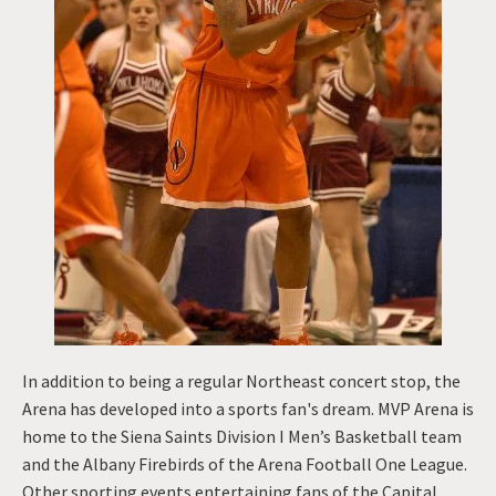
In addition to being a regular Northeast concert stop, the
Arena has developed into a sports fan's dream. MVP Arena is
home to the Siena Saints Division I Men’s Basketball team
and the Albany Firebirds of the Arena Football One League.
Other sporting events entertaining fans of the Capital