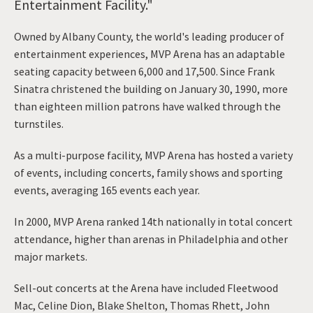
Entertainment Facility."
Owned by Albany County, the world's leading producer of
entertainment experiences, MVP Arena has an adaptable
seating capacity between 6,000 and 17,500. Since Frank
Sinatra christened the building on January 30, 1990, more
than eighteen million patrons have walked through the
turnstiles.
As a multi-purpose facility, MVP Arena has hosted a variety
of events, including concerts, family shows and sporting
events, averaging 165 events each year.
In 2000, MVP Arena ranked 14th nationally in total concert
attendance, higher than arenas in Philadelphia and other
major markets.
Sell-out concerts at the Arena have included Fleetwood
Mac, Celine Dion, Blake Shelton, Thomas Rhett, John