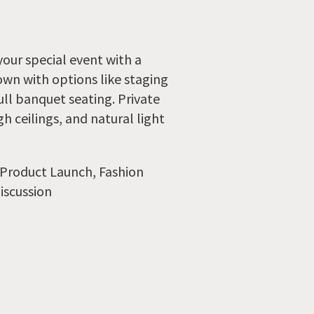
your special event with a
wn with options like staging
ull banquet seating. Private
h ceilings, and natural light
 Product Launch, Fashion
iscussion