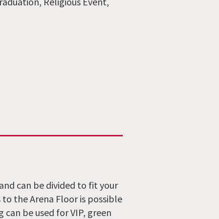
raduation, Religious Event,
and can be divided to fit your
to the Arena Floor is possible
g can be used for VIP, green