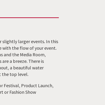
slightly larger events. In this
e with the flow of your event.
ms and the Media Room,
 are a breeze. There is
hout, a beautiful water
 the top level.
r Festival, Product Launch,
rt or Fashion Show