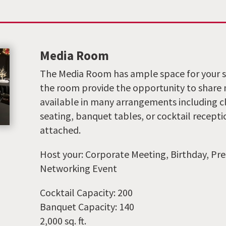
Media Room
The Media Room has ample space for your s
the room provide the opportunity to share me
available in many arrangements including c
seating, banquet tables, or cocktail recept
attached.
Host your: Corporate Meeting, Birthday, Pre
Networking Event
Cocktail Capacity: 200
Banquet Capacity: 140
2,000 sq. ft.