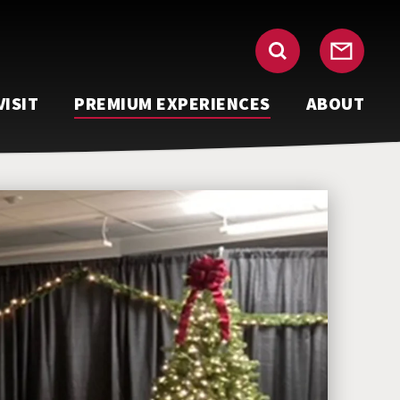
VISIT
PREMIUM EXPERIENCES
ABOUT