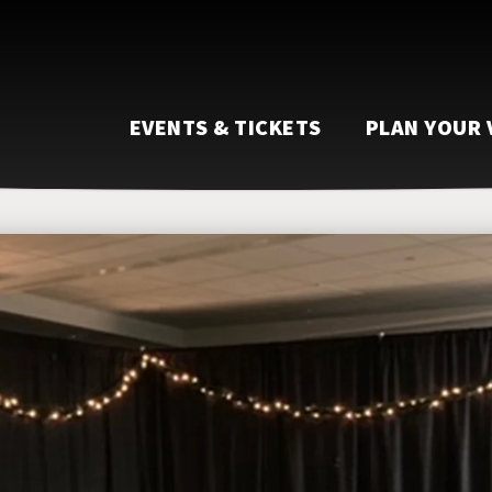
EVENTS & TICKETS
PLAN YOUR 