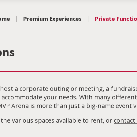
ome
Premium Experiences
Private Functi
ons
host a corporate outing or meeting, a fundrais
 accommodate your needs. With many different 
VP Arena is more than just a big-name event 
 the various spaces available to rent, or
contact