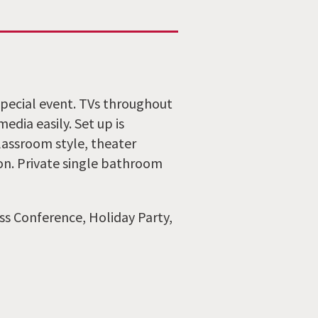
pecial event. TVs throughout
dia easily. Set up is
lassroom style, theater
ion. Private single bathroom
ss Conference, Holiday Party,