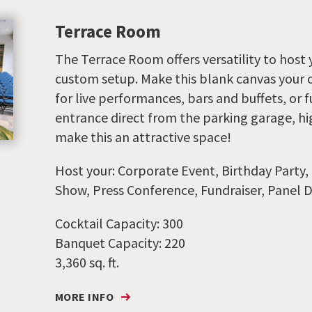
Terrace Room
The Terrace Room offers versatility to host 
custom setup. Make this blank canvas your o
for live performances, bars and buffets, or f
entrance direct from the parking garage, hig
make this an attractive space!
Host your: Corporate Event, Birthday Party,
Show, Press Conference, Fundraiser, Panel D
Cocktail Capacity: 300
Banquet Capacity: 220
3,360 sq. ft.
MORE INFO