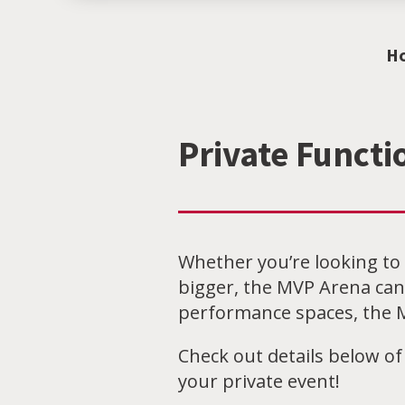
H
Private Functi
Whether you’re looking to 
bigger, the MVP Arena can
performance spaces, the M
Check out details below of
your private event!