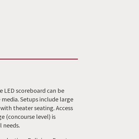
The LED scoreboard can be
 media. Setups include large
 with theater seating. Access
 (concourse level) is
l needs.