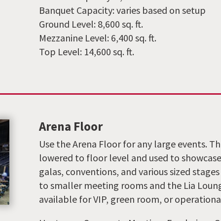
Banquet Capacity: varies based on setup
Ground Level: 8,600 sq. ft.
Mezzanine Level: 6,400 sq. ft.
Top Level: 14,600 sq. ft.
Arena Floor
Use the Arena Floor for any large events. 
lowered to floor level and used to showcase
galas, conventions, and various sized stages
to smaller meeting rooms and the Lia Lounge
available for VIP, green room, or operationa