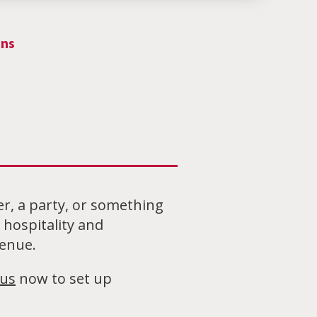
ons
er, a party, or something
hospitality and
venue.
 us
now to set up