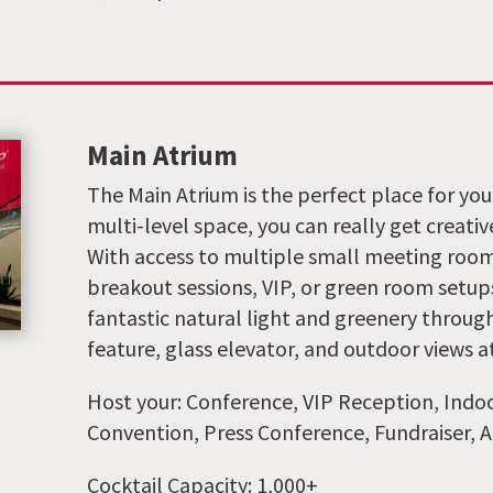
Main Atrium
The Main Atrium is the perfect place for your 
multi-level space, you can really get creativ
With access to multiple small meeting roo
breakout sessions, VIP, or green room setups
fantastic natural light and greenery throug
feature, glass elevator, and outdoor views at
Host your: Conference, VIP Reception, Indoo
Convention, Press Conference, Fundraiser, A
Cocktail Capacity: 1,000+