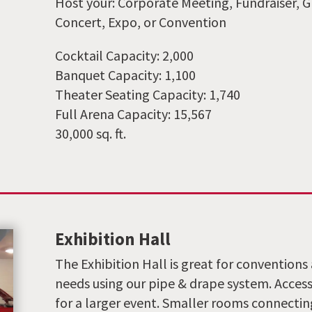
Host your: Corporate Meeting, Fundraiser, G
Concert, Expo, or Convention
Cocktail Capacity: 2,000
Banquet Capacity: 1,100
Theater Seating Capacity: 1,740
Full Arena Capacity: 15,567
30,000 sq. ft.
Exhibition Hall
The Exhibition Hall is great for conventions 
needs using our pipe & drape system. Access 
for a larger event. Smaller rooms connectin