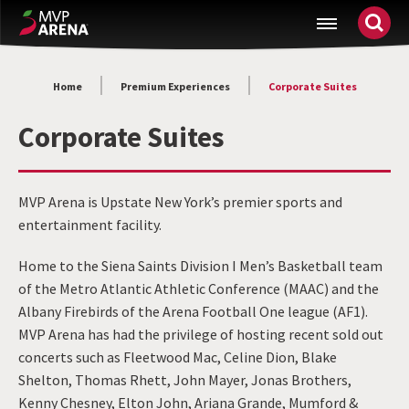
Skip
MVP Arena
to
content
Accessibility
Home
Premium Experiences
Corporate Suites
Buy
Tickets
Corporate Suites
Search
MVP Arena is Upstate New York’s premier sports and
entertainment facility.
Home to the Siena Saints Division I Men’s Basketball team
of the Metro Atlantic Athletic Conference (MAAC) and the
Albany Firebirds of the Arena Football One league (AF1).
MVP Arena has had the privilege of hosting recent sold out
concerts such as Fleetwood Mac, Celine Dion, Blake
Shelton, Thomas Rhett, John Mayer, Jonas Brothers,
Kenny Chesney, Elton John, Ariana Grande, Mumford &