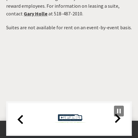
reward employees. For information on leasing a suite,
contact
Gary Holle
at 518-487-2010.
Suites are not available for rent on an event-by-event basis.