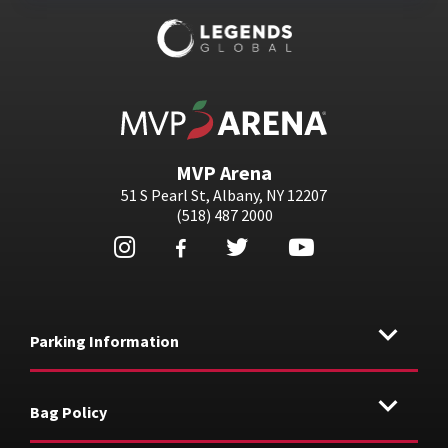
MVP Arena
MVP Arena
51 S Pearl St, Albany, NY 12207
(518) 487 2000
Parking Information
Bag Policy