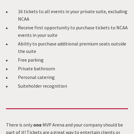
16 tickets to all events in your private suite, excluding
NCAA
Receive first opportunity to purchase tickets to NCAA
events in your suite
Ability to purchase additional premium seats outside
the suite
Free parking
Private bathroom
Personal catering
Suiteholder recognition
There is only
one
MVP Arena and your company should be
part of it! Tickets are a great way to entertain clients or