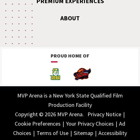
PREMIUM EXPERIENCES
ABOUT
PROUD HOME OF
MVP Arena is a New York State Qualified Film
Production Facility
Copyright © 2026 MVP Arena.
Privacy Notice
|
Cookie Preferences
|
Your Privacy Choices
|
Ad
Choices
|
Terms of Use
|
Sitemap
|
Accessibility