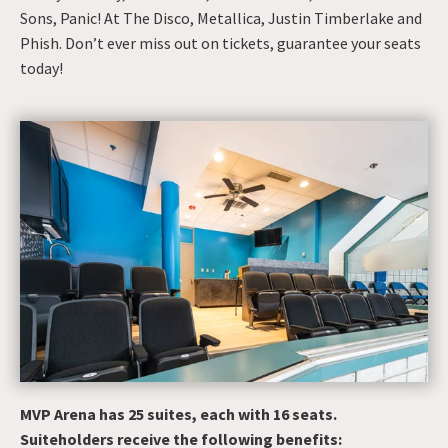
Sons, Panic! At The Disco, Metallica, Justin Timberlake and
Phish. Don’t ever miss out on tickets, guarantee your seats
today!
MVP Arena has 25 suites, each with 16 seats.
Suiteholders receive the following benefits: