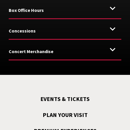
Box Office Hours
Concessions
Concert Merchandise
EVENTS & TICKETS
PLAN YOUR VISIT