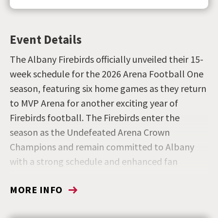
Event Details
The Albany Firebirds officially unveiled their 15-
week schedule for the 2026 Arena Football One
season, featuring six home games as they return
to MVP Arena for another exciting year of
Firebirds football. The Firebirds enter the
season as the Undefeated Arena Crown
Champions and remain committed to Albany
with a strong schedule and enhanced fan
experience.
MORE INFO
Get your season tickets by visiting
firebirdsaf1.com
or by calling the Albany