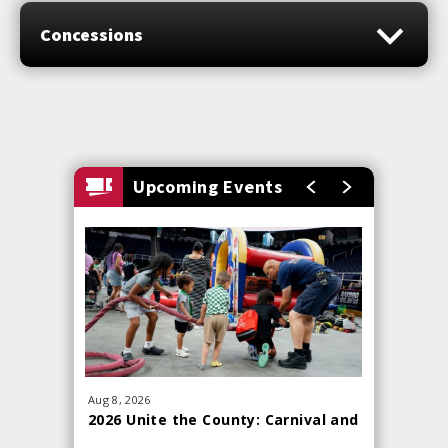
Arsenal
Concessions
Saturday July 11: Albany Firebirds vs Nashville
Kats
Upcoming Events
Aug
8
, 2026
Sep
19
, 20
2026 Unite the County: Carnival and
Red Whi
Skills Challenge