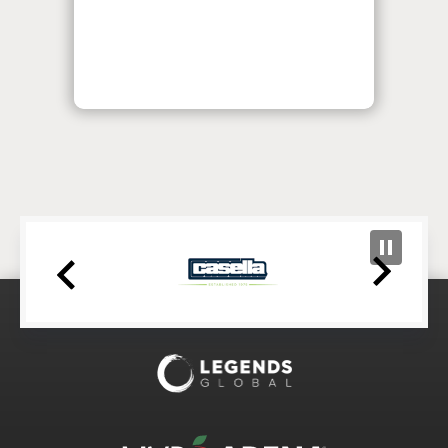
MVP Arena