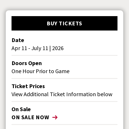
BUY TICKETS
Date
Apr
11
-
July
11
|
2026
Doors Open
One Hour Prior to Game
Ticket Prices
View Additional Ticket Information below
On Sale
ON SALE NOW