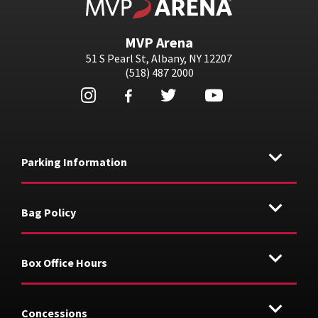
MVP Arena
51 S Pearl St, Albany, NY 12207
(518) 487 2000
Parking Information
Bag Policy
Box Office Hours
Concessions