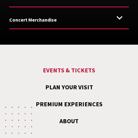
Concert Merchandise
EVENTS & TICKETS
PLAN YOUR VISIT
PREMIUM EXPERIENCES
ABOUT