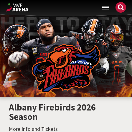
Skip
MVP Arena
to
content
Accessibility
Buy
Tickets
Search
Albany Firebirds 2026
Season
More Info and Tickets